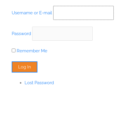
Skip
to
Username or E-mail
content
Password
Remember Me
Lost Password