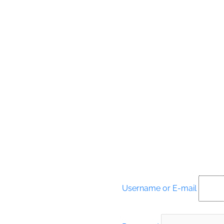
Username or E-mail