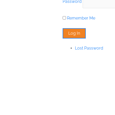
Password
Remember Me
Lost Password